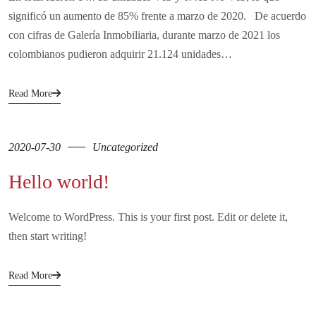
significó un aumento de 85% frente a marzo de 2020. De acuerdo
con cifras de Galería Inmobiliaria, durante marzo de 2021 los
colombianos pudieron adquirir 21.124 unidades…
Read More
2020-07-30
Uncategorized
Hello world!
Welcome to WordPress. This is your first post. Edit or delete it,
then start writing!
Read More