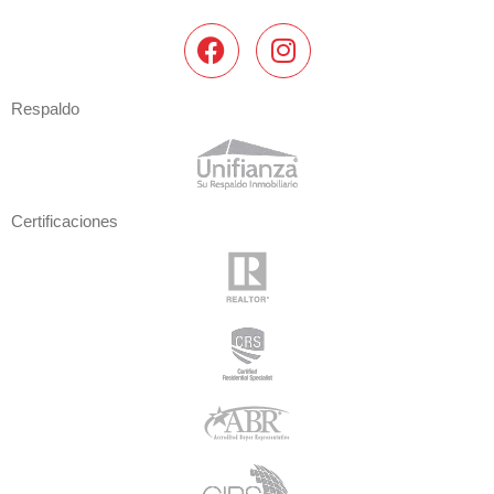
Respaldo
Certificaciones