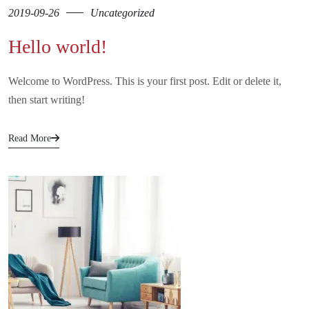
2019-09-26
Uncategorized
Hello world!
Welcome to WordPress. This is your first post. Edit or delete it,
then start writing!
Read More