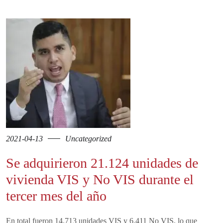
2021-04-13
Uncategorized
Se adquirieron 21.124 unidades de
vivienda VIS y No VIS durante el
tercer mes del año
En total fueron 14.713 unidades VIS y 6.411 No VIS, lo que