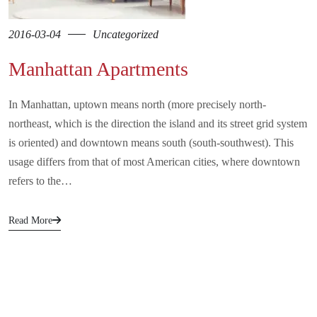
2016-03-04
Uncategorized
Manhattan Apartments
In Manhattan, uptown means north (more precisely north-
northeast, which is the direction the island and its street grid system
is oriented) and downtown means south (south-southwest). This
usage differs from that of most American cities, where downtown
refers to the…
Read More